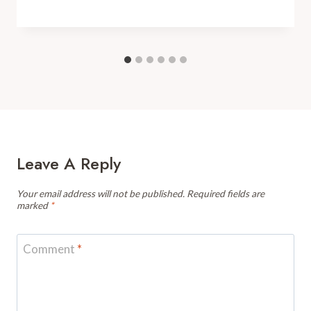
Leave A Reply
Your email address will not be published.
Required fields are
marked
*
Comment
*