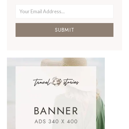
SUBMIT