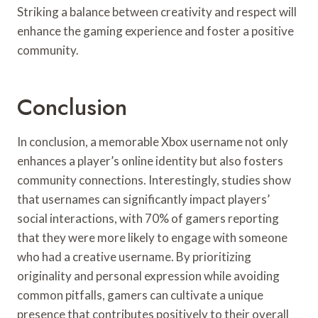
Striking a balance between creativity and respect will
enhance the gaming experience and foster a positive
community.
Conclusion
In conclusion, a memorable Xbox username not only
enhances a player’s online identity but also fosters
community connections. Interestingly, studies show
that usernames can significantly impact players’
social interactions, with 70% of gamers reporting
that they were more likely to engage with someone
who had a creative username. By prioritizing
originality and personal expression while avoiding
common pitfalls, gamers can cultivate a unique
presence that contributes positively to their overall