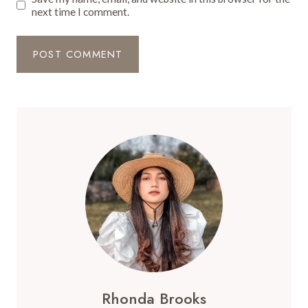
next time I comment.
Rhonda Brooks