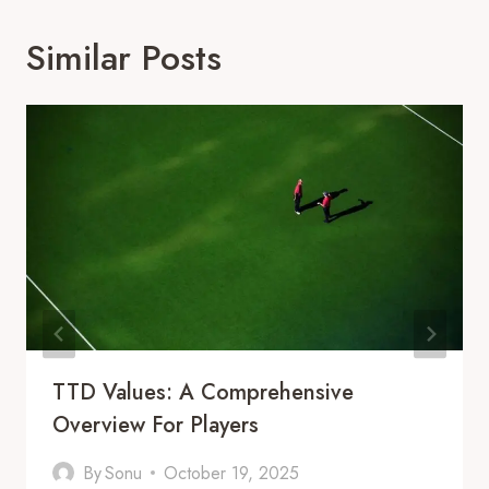
Similar Posts
TTD Values: A Comprehensive
Overview For Players
By
Sonu
October 19, 2025