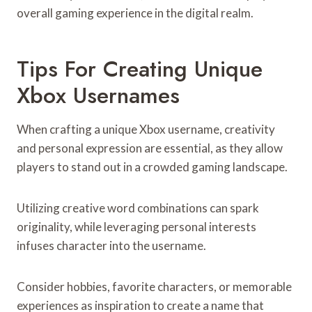
overall gaming experience in the digital realm.
Tips For Creating Unique
Xbox Usernames
When crafting a unique Xbox username, creativity
and personal expression are essential, as they allow
players to stand out in a crowded gaming landscape.
Utilizing creative word combinations can spark
originality, while leveraging personal interests
infuses character into the username.
Consider hobbies, favorite characters, or memorable
experiences as inspiration to create a name that