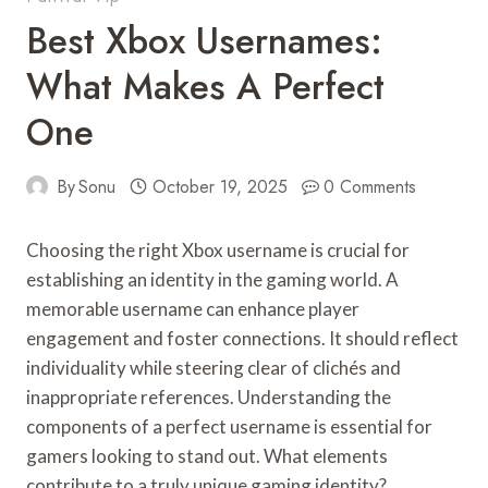
Best Xbox Usernames:
What Makes A Perfect
One
By
Sonu
October 19, 2025
0 Comments
Choosing the right Xbox username is crucial for
establishing an identity in the gaming world. A
memorable username can enhance player
engagement and foster connections. It should reflect
individuality while steering clear of clichés and
inappropriate references. Understanding the
components of a perfect username is essential for
gamers looking to stand out. What elements
contribute to a truly unique gaming identity?