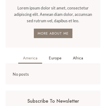
Lorem ipsum dolor sit amet, consectetur
adipiscing elit. Aenean diam dolor, accumsan
sed rutrum vel, dapibus et leo.
MORE ABOUT ME
America
Europe
Africa
No posts
Subscribe To Newsletter