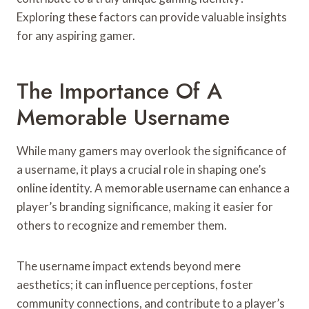
Exploring these factors can provide valuable insights
for any aspiring gamer.
The Importance Of A
Memorable Username
While many gamers may overlook the significance of
a username, it plays a crucial role in shaping one’s
online identity. A memorable username can enhance a
player’s branding significance, making it easier for
others to recognize and remember them.
The username impact extends beyond mere
aesthetics; it can influence perceptions, foster
community connections, and contribute to a player’s