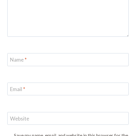
Name
*
Email
*
Website
Save my name, email, and website in this browser for the