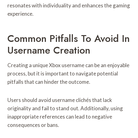
resonates with individuality and enhances the gaming
experience.
Common Pitfalls To Avoid In
Username Creation
Creating a unique Xbox username can be an enjoyable
process, but it is important to navigate potential
pitfalls that can hinder the outcome.
Users should avoid username clichés that lack
originality and fail to stand out. Additionally, using
inappropriate references can lead to negative
consequences or bans.