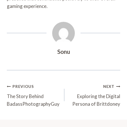
gaming experience.
Sonu
Post
PREVIOUS
NEXT
Navigation
The Story Behind
Exploring the Digital
BadassPhotographyGuy
Persona of Brittdoney