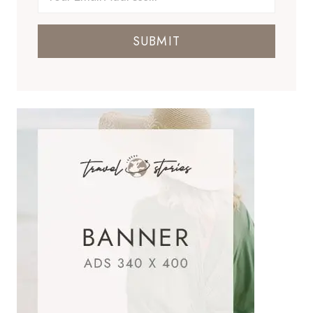
SUBMIT