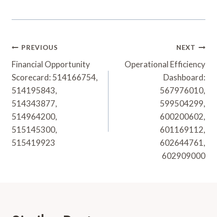
Post
PREVIOUS
NEXT
Navigation
Financial Opportunity
Operational Efficiency
Scorecard: 514166754,
Dashboard:
514195843,
567976010,
514343877,
599504299,
514964200,
600200602,
515145300,
601169112,
515419923
602644761,
602909000