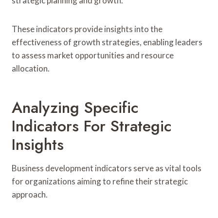
strategic planning and growth.
These indicators provide insights into the
effectiveness of growth strategies, enabling leaders
to assess market opportunities and resource
allocation.
Analyzing Specific
Indicators For Strategic
Insights
Business development indicators serve as vital tools
for organizations aiming to refine their strategic
approach.