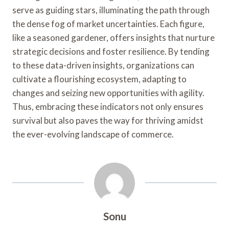
serve as guiding stars, illuminating the path through
the dense fog of market uncertainties. Each figure,
like a seasoned gardener, offers insights that nurture
strategic decisions and foster resilience. By tending
to these data-driven insights, organizations can
cultivate a flourishing ecosystem, adapting to
changes and seizing new opportunities with agility.
Thus, embracing these indicators not only ensures
survival but also paves the way for thriving amidst
the ever-evolving landscape of commerce.
Sonu