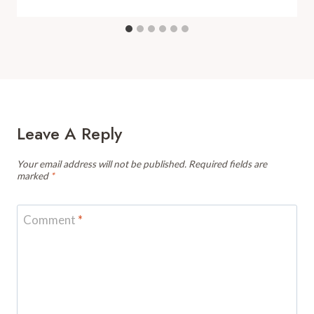
Leave A Reply
Your email address will not be published.
Required fields are
marked
*
Comment
*