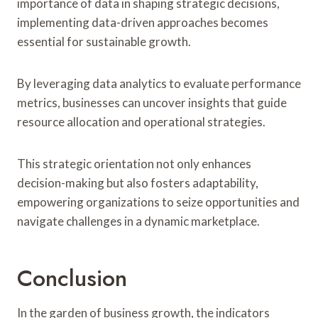
importance of data in shaping strategic decisions,
implementing data-driven approaches becomes
essential for sustainable growth.
By leveraging data analytics to evaluate performance
metrics, businesses can uncover insights that guide
resource allocation and operational strategies.
This strategic orientation not only enhances
decision-making but also fosters adaptability,
empowering organizations to seize opportunities and
navigate challenges in a dynamic marketplace.
Conclusion
In the garden of business growth, the indicators