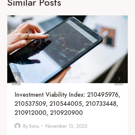
Similar Posts
Investment Viability Index: 210495976,
210537509, 210544005, 210733448,
210912000, 210920900
By
Sonu
November 13, 2025