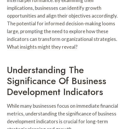
internal performance. By examining their
implications, businesses can identify growth
opportunities and align their objectives accordingly.
The potential for informed decision-making looms
large, prompting the need to explore how these
indicators can transform organizational strategies.
What insights might they reveal?
Understanding The
Significance Of Business
Development Indicators
While many businesses focus on immediate financial
metrics, understanding the significance of business
development indicators is crucial for long-term