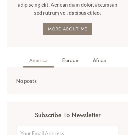
adipiscing elit. Aenean diam dolor, accumsan
sed rutrum vel, dapibus et leo.
MORE ABOUT ME
America
Europe
Africa
No posts
Subscribe To Newsletter