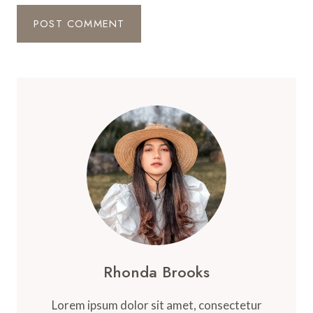
Rhonda Brooks
Lorem ipsum dolor sit amet, consectetur