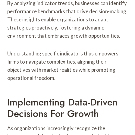
By analyzing indicator trends, businesses can identify
performance benchmarks that drive decision-making.
These insights enable organizations to adapt
strategies proactively, fostering a dynamic
environment that embraces growth opportunities.
Understanding specific indicators thus empowers
firms to navigate complexities, aligning their
objectives with market realities while promoting
operational freedom.
Implementing Data-Driven
Decisions For Growth
As organizations increasingly recognize the