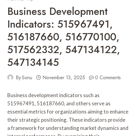
Business Development
Indicators: 515967491,
516187660, 516770100,
517562332, 547134122,
547134145
By
Sonu
November 13, 2025
0 Comments
Business development indicators such as
515967491, 516187660, and others serve as
essential metrics for organizations aiming to enhance
their strategic positioning. These indicators provide
a framework for understanding market dynamics and