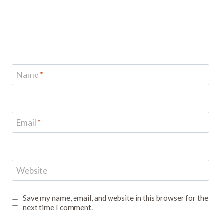
Name
*
Email
*
Website
Save my name, email, and website in this browser for the
next time I comment.