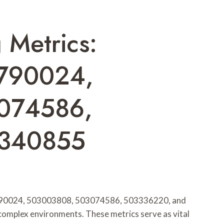
 Metrics:
790024,
074586,
3340855
2790024, 503003808, 503074586, 503336220, and
complex environments. These metrics serve as vital