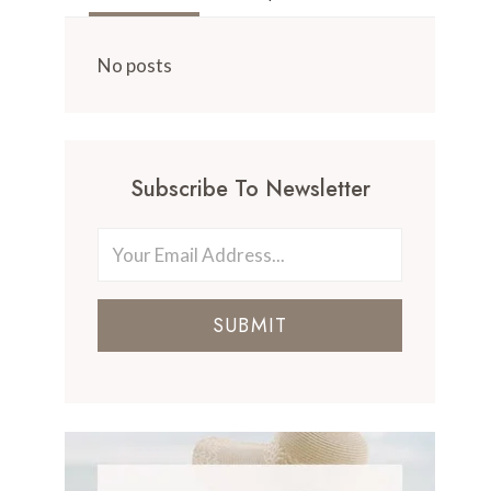
No posts
Subscribe To Newsletter
SUBMIT