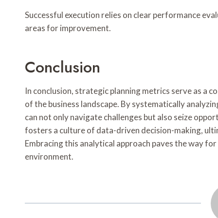
Successful execution relies on clear performance ev
areas for improvement.
Conclusion
In conclusion, strategic planning metrics serve as a 
of the business landscape. By systematically analyz
can not only navigate challenges but also seize oppo
fosters a culture of data-driven decision-making, ult
Embracing this analytical approach paves the way for 
environment.