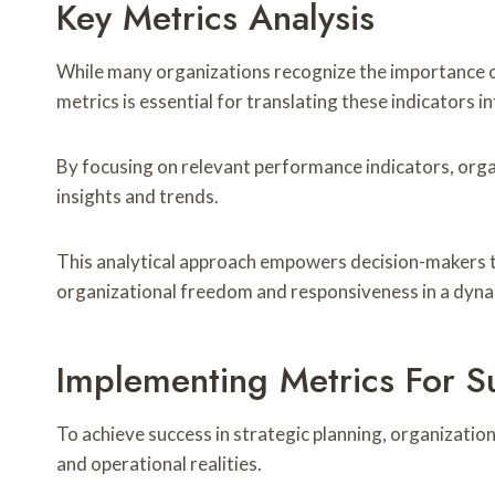
Key Metrics Analysis
While many organizations recognize the importance of
metrics is essential for translating these indicators 
By focusing on relevant performance indicators, orga
insights and trends.
This analytical approach empowers decision-makers t
organizational freedom and responsiveness in a dyn
Implementing Metrics For S
To achieve success in strategic planning, organizatio
and operational realities.