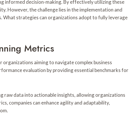
g informed decision-making. By effectively utilizing these
ity. However, the challenge lies in the implementation and
s. What strategies can organizations adopt to fully leverage
nning Metrics
or organizations aiming to navigate complex business
erformance evaluation by providing essential benchmarks for
ng raw data into actionable insights, allowing organizations
cs, companies can enhance agility and adaptability,
dom.