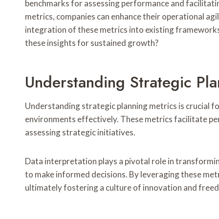
benchmarks for assessing performance and facilitatin
metrics, companies can enhance their operational agil
integration of these metrics into existing framework
these insights for sustained growth?
Understanding Strategic Pla
Understanding strategic planning metrics is crucial f
environments effectively. These metrics facilitate p
assessing strategic initiatives.
Data interpretation plays a pivotal role in transformi
to make informed decisions. By leveraging these metri
ultimately fostering a culture of innovation and free