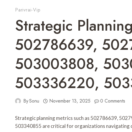
Parivrai-Vip
Strategic Planning
502786639, 502
503003808, 503
503336220, 50
By
Sonu
November 13, 2025
0 Comments
Strategic planning metrics such as 502786639, 50
503340855 are critical for organizations navigating 