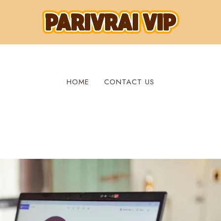
HOME
CONTACT US