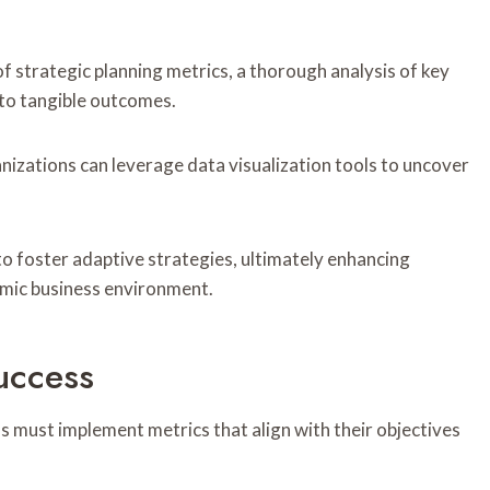
 strategic planning metrics, a thorough analysis of key
into tangible outcomes.
nizations can leverage data visualization tools to uncover
o foster adaptive strategies, ultimately enhancing
amic business environment.
uccess
ns must implement metrics that align with their objectives