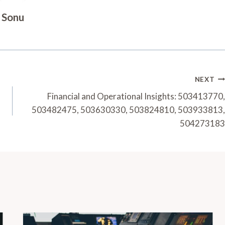
Sonu
NEXT
Financial and Operational Insights: 503413770,
503482475, 503630330, 503824810, 503933813,
504273183