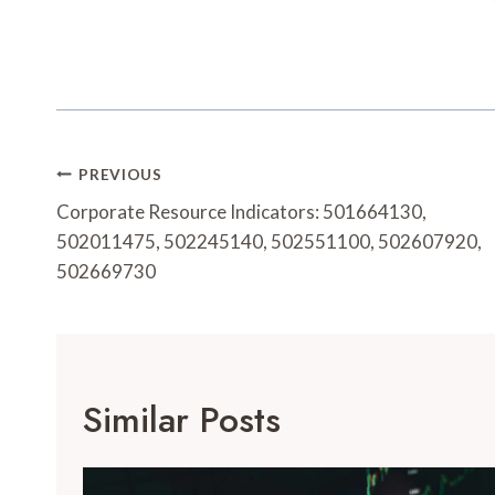
Post
PREVIOUS
Navigation
Corporate Resource Indicators: 501664130,
502011475, 502245140, 502551100, 502607920,
502669730
Similar Posts