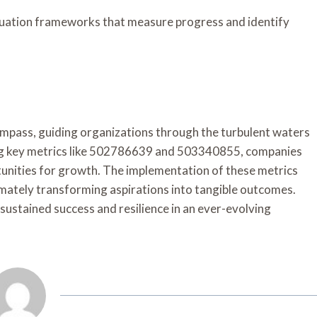
aluation frameworks that measure progress and identify
compass, guiding organizations through the turbulent waters
ing key metrics like 502786639 and 503340855, companies
rtunities for growth. The implementation of these metrics
imately transforming aspirations into tangible outcomes.
sustained success and resilience in an ever-evolving