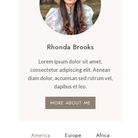
Rhonda Brooks
Lorem ipsum dolor sit amet,
consectetur adipiscing elit. Aenean
diam dolor, accumsan sed rutrum vel,
dapibus et leo.
MORE ABOUT ME
America
Europe
Africa