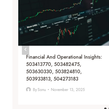
Financial And Operational Insights:
503413770, 503482475,
503630330, 503824810,
503933813, 504273183
By
Sonu
November 13, 2025