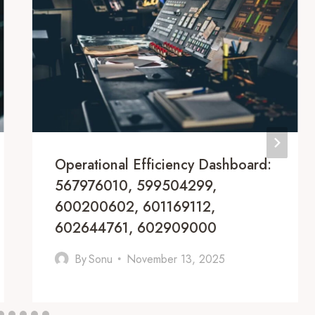
Operational Efficiency Dashboard:
567976010, 599504299,
600200602, 601169112,
602644761, 602909000
By
Sonu
November 13, 2025