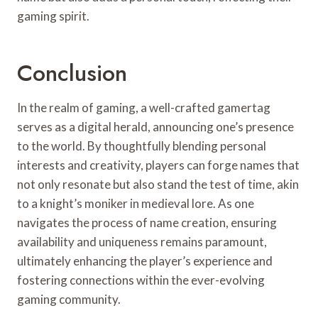
gaming spirit.
Conclusion
In the realm of gaming, a well-crafted gamertag
serves as a digital herald, announcing one’s presence
to the world. By thoughtfully blending personal
interests and creativity, players can forge names that
not only resonate but also stand the test of time, akin
to a knight’s moniker in medieval lore. As one
navigates the process of name creation, ensuring
availability and uniqueness remains paramount,
ultimately enhancing the player’s experience and
fostering connections within the ever-evolving
gaming community.