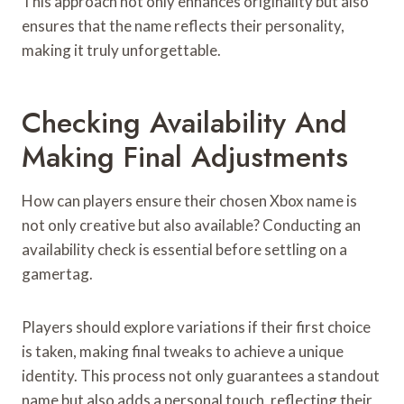
This approach not only enhances originality but also
ensures that the name reflects their personality,
making it truly unforgettable.
Checking Availability And
Making Final Adjustments
How can players ensure their chosen Xbox name is
not only creative but also available? Conducting an
availability check is essential before settling on a
gamertag.
Players should explore variations if their first choice
is taken, making final tweaks to achieve a unique
identity. This process not only guarantees a standout
name but also adds a personal touch, reflecting their