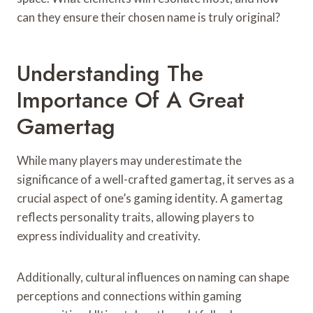
can they ensure their chosen name is truly original?
Understanding The
Importance Of A Great
Gamertag
While many players may underestimate the
significance of a well-crafted gamertag, it serves as a
crucial aspect of one’s gaming identity. A gamertag
reflects personality traits, allowing players to
express individuality and creativity.
Additionally, cultural influences on naming can shape
perceptions and connections within gaming