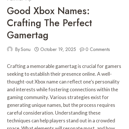
Good Xbox Names:
Crafting The Perfect
Gamertag
By
Sonu
October 19, 2025
0 Comments
Crafting a memorable gamertag is crucial for gamers
seeking to establish their presence online. A well-
thought-out Xbox name can reflect one’s personality
and interests while fostering connections within the
gaming community. Various strategies exist for
generating unique names, but the process requires
careful consideration. Understanding these
techniques can help players stand out in a crowded
space. What elements will resonate most, and how