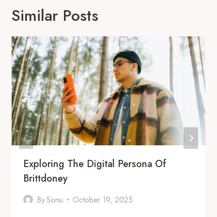
Similar Posts
Exploring The Digital Persona Of
Brittdoney
By
Sonu
October 19, 2025