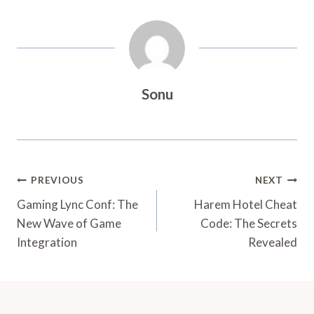
Sonu
Post
PREVIOUS
NEXT
Navigation
Gaming Lync Conf: The
Harem Hotel Cheat
New Wave of Game
Code: The Secrets
Integration
Revealed