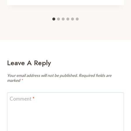
Leave A Reply
Your email address will not be published.
Required fields are
marked
*
Comment
*