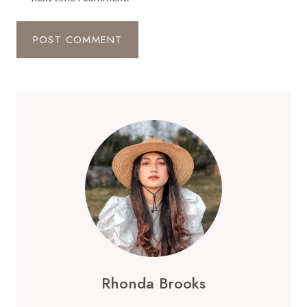
Rhonda Brooks