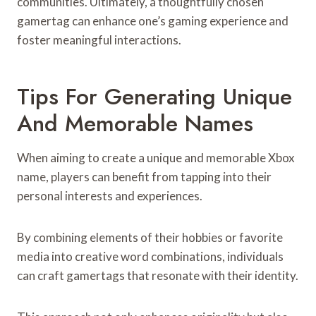
communities. Ultimately, a thoughtfully chosen
gamertag can enhance one’s gaming experience and
foster meaningful interactions.
Tips For Generating Unique
And Memorable Names
When aiming to create a unique and memorable Xbox
name, players can benefit from tapping into their
personal interests and experiences.
By combining elements of their hobbies or favorite
media into creative word combinations, individuals
can craft gamertags that resonate with their identity.