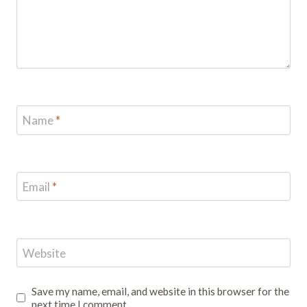
Name
*
Email
*
Website
Save my name, email, and website in this browser for the
next time I comment.