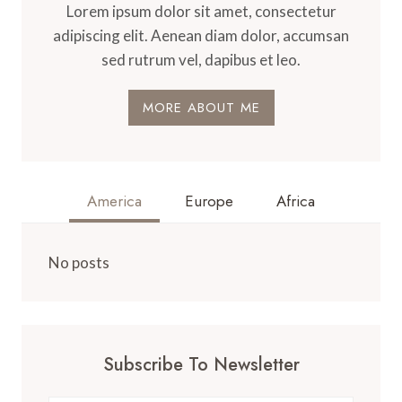
Lorem ipsum dolor sit amet, consectetur
adipiscing elit. Aenean diam dolor, accumsan
sed rutrum vel, dapibus et leo.
MORE ABOUT ME
America
Europe
Africa
No posts
Subscribe To Newsletter