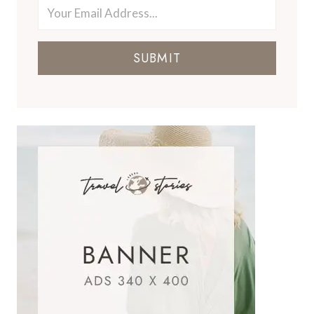
SUBMIT