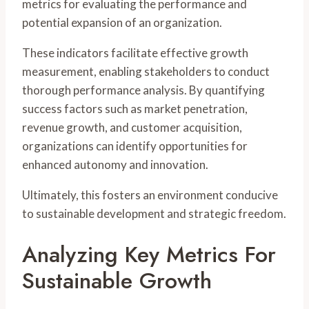
metrics for evaluating the performance and
potential expansion of an organization.
These indicators facilitate effective growth
measurement, enabling stakeholders to conduct
thorough performance analysis. By quantifying
success factors such as market penetration,
revenue growth, and customer acquisition,
organizations can identify opportunities for
enhanced autonomy and innovation.
Ultimately, this fosters an environment conducive
to sustainable development and strategic freedom.
Analyzing Key Metrics For
Sustainable Growth