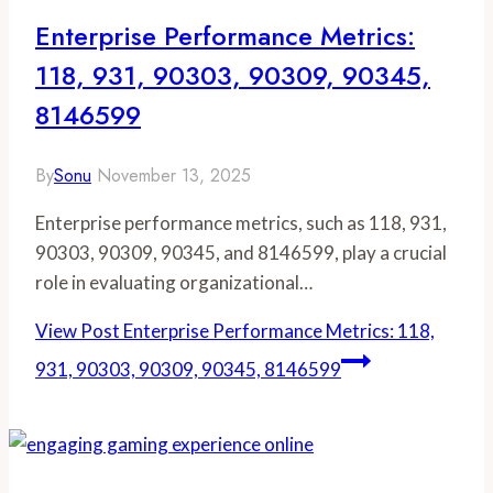
Enterprise Performance Metrics:
118, 931, 90303, 90309, 90345,
8146599
By
Sonu
November 13, 2025
Enterprise performance metrics, such as 118, 931,
90303, 90309, 90345, and 8146599, play a crucial
role in evaluating organizational…
View Post
Enterprise Performance Metrics: 118,
931, 90303, 90309, 90345, 8146599