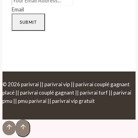
Email
SUBMIT
© 2026 parivrai || parivrai vip || parivrai couplé gagnant
placé || parivrai couplé gagnant || parivrai turf || parivrai
pmu || pmu parivrai || parivrai vip gratuit