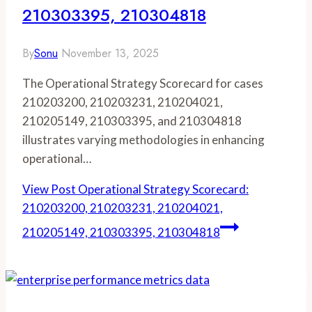
210303395, 210304818
By
Sonu
November 13, 2025
The Operational Strategy Scorecard for cases
210203200, 210203231, 210204021,
210205149, 210303395, and 210304818
illustrates varying methodologies in enhancing
operational…
View Post
Operational Strategy Scorecard:
210203200, 210203231, 210204021,
210205149, 210303395, 210304818