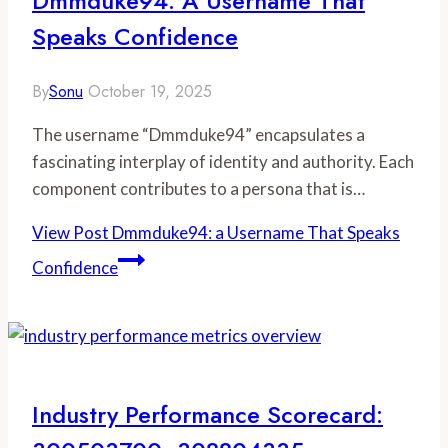
Dmmduke94: A Username That
Speaks Confidence
By
Sonu
October 19, 2025
The username “Dmmduke94” encapsulates a
fascinating interplay of identity and authority. Each
component contributes to a persona that is…
View Post
Dmmduke94: a Username That Speaks
Confidence
Industry Performance Scorecard: