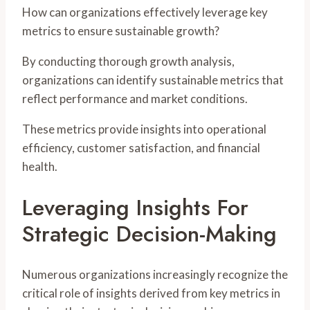
How can organizations effectively leverage key
metrics to ensure sustainable growth?
By conducting thorough growth analysis,
organizations can identify sustainable metrics that
reflect performance and market conditions.
These metrics provide insights into operational
efficiency, customer satisfaction, and financial
health.
Leveraging Insights For
Strategic Decision-Making
Numerous organizations increasingly recognize the
critical role of insights derived from key metrics in