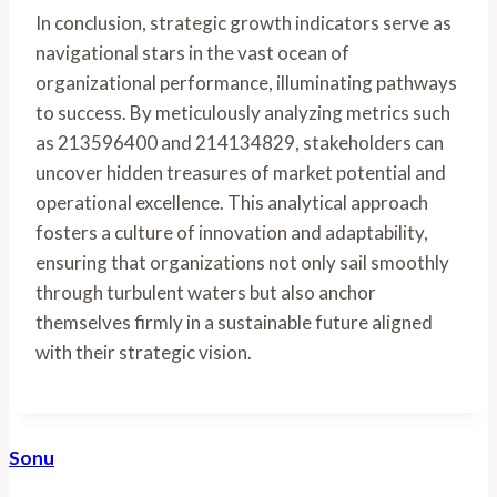
In conclusion, strategic growth indicators serve as
navigational stars in the vast ocean of
organizational performance, illuminating pathways
to success. By meticulously analyzing metrics such
as 213596400 and 214134829, stakeholders can
uncover hidden treasures of market potential and
operational excellence. This analytical approach
fosters a culture of innovation and adaptability,
ensuring that organizations not only sail smoothly
through turbulent waters but also anchor
themselves firmly in a sustainable future aligned
with their strategic vision.
Sonu