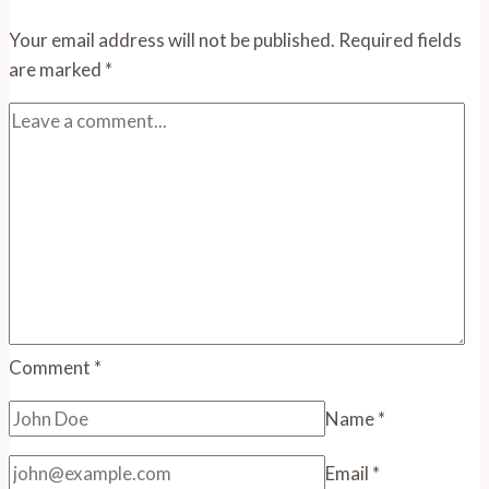
Your email address will not be published.
Required fields
are marked
*
Comment
*
Name
*
Email
*