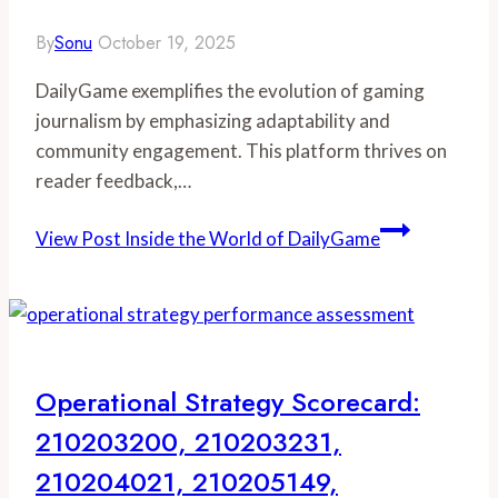
By
Sonu
October 19, 2025
DailyGame exemplifies the evolution of gaming
journalism by emphasizing adaptability and
community engagement. This platform thrives on
reader feedback,…
View Post
Inside the World of DailyGame
Operational Strategy Scorecard:
210203200, 210203231,
210204021, 210205149,