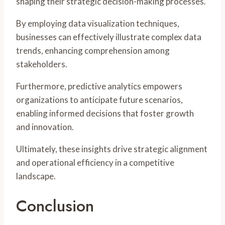
shaping their strategic decision-making processes.
By employing data visualization techniques,
businesses can effectively illustrate complex data
trends, enhancing comprehension among
stakeholders.
Furthermore, predictive analytics empowers
organizations to anticipate future scenarios,
enabling informed decisions that foster growth
and innovation.
Ultimately, these insights drive strategic alignment
and operational efficiency in a competitive
landscape.
Conclusion