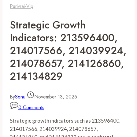
Parivrai-Vip
Strategic Growth
Indicators: 213596400,
214017566, 214039924,
214078657, 214126860,
214134829
By
Sonu
November 13, 2025
0 Comments
Strategic growth indicators such as 213596400,
214017566, 214039924, 214078657,