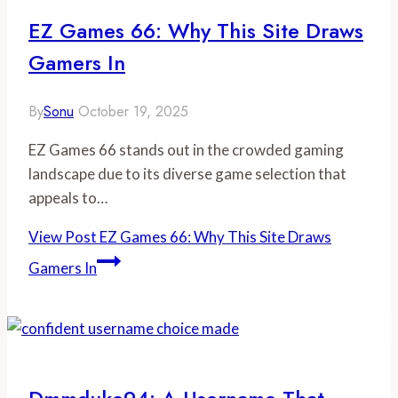
EZ Games 66: Why This Site Draws
Gamers In
By
Sonu
October 19, 2025
EZ Games 66 stands out in the crowded gaming
landscape due to its diverse game selection that
appeals to…
View Post
EZ Games 66: Why This Site Draws
Gamers In