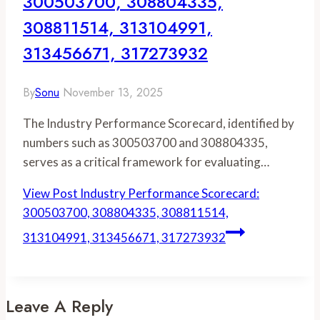
300503700, 308804335,
308811514, 313104991,
313456671, 317273932
By
Sonu
November 13, 2025
The Industry Performance Scorecard, identified by
numbers such as 300503700 and 308804335,
serves as a critical framework for evaluating…
View Post
Industry Performance Scorecard:
300503700, 308804335, 308811514,
313104991, 313456671, 317273932
Leave A Reply