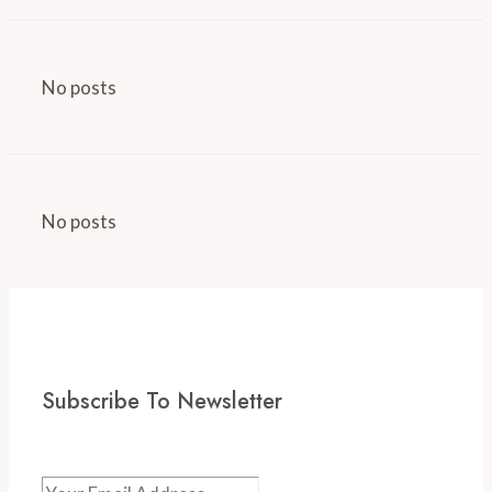
No posts
No posts
Subscribe To Newsletter