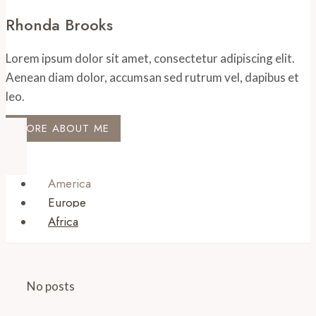
Rhonda Brooks
Lorem ipsum dolor sit amet, consectetur adipiscing elit.
Aenean diam dolor, accumsan sed rutrum vel, dapibus et
leo.
MORE ABOUT ME
America
Europe
Africa
No posts