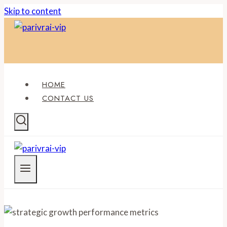
Skip to content
HOME
CONTACT US