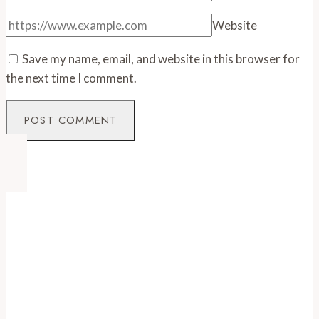
Website
Save my name, email, and website in this browser for
the next time I comment.