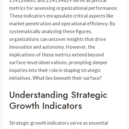
214126860, and 214134829 serve as pivotal
metrics for assessing organizational performance.
These indicators encapsulate critical aspects like
market penetration and operational efficiency. By
systematically analyzing these figures,
organizations can uncover insights that drive
innovation and autonomy. However, the
implications of these metrics extend beyond
surface-level observations, prompting deeper
inquiries into their role in shaping strategic
initiatives. What lies beneath their surface?
Understanding Strategic
Growth Indicators
Strategic growth indicators serve as essential