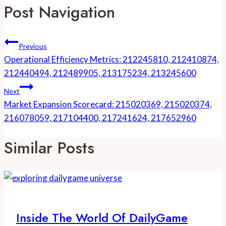
Post Navigation
Previous
Operational Efficiency Metrics: 212245810, 212410874,
212440494, 212489905, 213175234, 213245600
Next
Market Expansion Scorecard: 215020369, 215020374,
216078059, 217104400, 217241624, 217652960
Similar Posts
Inside The World Of DailyGame